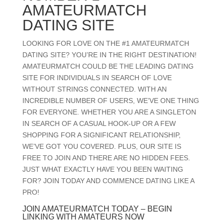
AMATEURMATCH
DATING SITE
LOOKING FOR LOVE ON THE #1 AMATEURMATCH
DATING SITE? YOU’RE IN THE RIGHT DESTINATION!
AMATEURMATCH COULD BE THE LEADING DATING
SITE FOR INDIVIDUALS IN SEARCH OF LOVE
WITHOUT STRINGS CONNECTED. WITH AN
INCREDIBLE NUMBER OF USERS, WE’VE ONE THING
FOR EVERYONE. WHETHER YOU ARE A SINGLETON
IN SEARCH OF A CASUAL HOOK-UP OR A FEW
SHOPPING FOR A SIGNIFICANT RELATIONSHIP,
WE’VE GOT YOU COVERED. PLUS, OUR SITE IS
FREE TO JOIN AND THERE ARE NO HIDDEN FEES.
JUST WHAT EXACTLY HAVE YOU BEEN WAITING
FOR? JOIN TODAY AND COMMENCE DATING LIKE A
PRO!
JOIN AMATEURMATCH TODAY – BEGIN
LINKING WITH AMATEURS NOW