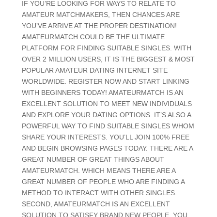
IF YOU’RE LOOKING FOR WAYS TO RELATE TO
AMATEUR MATCHMAKERS, THEN CHANCES ARE
YOU’VE ARRIVE AT THE PROPER DESTINATION!
AMATEURMATCH COULD BE THE ULTIMATE
PLATFORM FOR FINDING SUITABLE SINGLES. WITH
OVER 2 MILLION USERS, IT IS THE BIGGEST & MOST
POPULAR AMATEUR DATING INTERNET SITE
WORLDWIDE. REGISTER NOW AND START LINKING
WITH BEGINNERS TODAY! AMATEURMATCH IS AN
EXCELLENT SOLUTION TO MEET NEW INDIVIDUALS
AND EXPLORE YOUR DATING OPTIONS. IT’S ALSO A
POWERFUL WAY TO FIND SUITABLE SINGLES WHOM
SHARE YOUR INTERESTS. YOU’LL JOIN 100% FREE
AND BEGIN BROWSING PAGES TODAY. THERE ARE A
GREAT NUMBER OF GREAT THINGS ABOUT
AMATEURMATCH. WHICH MEANS THERE ARE A
GREAT NUMBER OF PEOPLE WHO ARE FINDING A
METHOD TO INTERACT WITH OTHER SINGLES.
SECOND, AMATEURMATCH IS AN EXCELLENT
SOLUTION TO SATISFY BRAND NEW PEOPLE. YOU