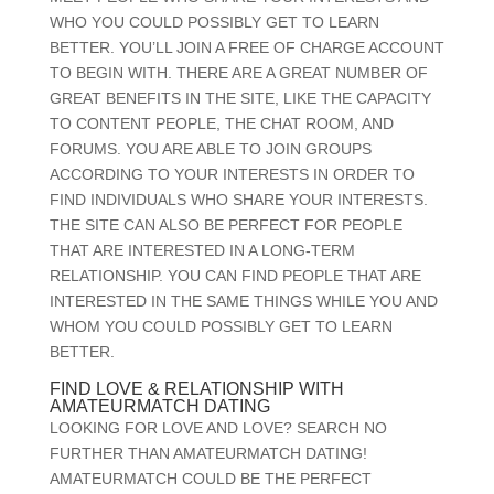
WHO YOU COULD POSSIBLY GET TO LEARN
BETTER. YOU’LL JOIN A FREE OF CHARGE ACCOUNT
TO BEGIN WITH. THERE ARE A GREAT NUMBER OF
GREAT BENEFITS IN THE SITE, LIKE THE CAPACITY
TO CONTENT PEOPLE, THE CHAT ROOM, AND
FORUMS. YOU ARE ABLE TO JOIN GROUPS
ACCORDING TO YOUR INTERESTS IN ORDER TO
FIND INDIVIDUALS WHO SHARE YOUR INTERESTS.
THE SITE CAN ALSO BE PERFECT FOR PEOPLE
THAT ARE INTERESTED IN A LONG-TERM
RELATIONSHIP. YOU CAN FIND PEOPLE THAT ARE
INTERESTED IN THE SAME THINGS WHILE YOU AND
WHOM YOU COULD POSSIBLY GET TO LEARN
BETTER.
FIND LOVE & RELATIONSHIP WITH
AMATEURMATCH DATING
LOOKING FOR LOVE AND LOVE? SEARCH NO
FURTHER THAN AMATEURMATCH DATING!
AMATEURMATCH COULD BE THE PERFECT