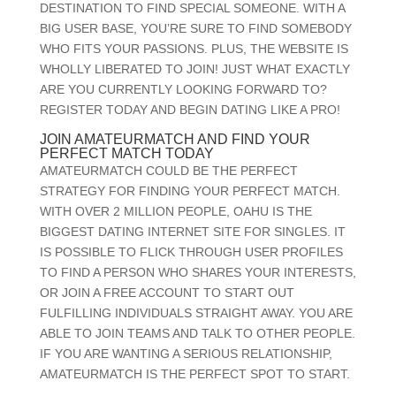
DESTINATION TO FIND SPECIAL SOMEONE. WITH A
BIG USER BASE, YOU’RE SURE TO FIND SOMEBODY
WHO FITS YOUR PASSIONS. PLUS, THE WEBSITE IS
WHOLLY LIBERATED TO JOIN! JUST WHAT EXACTLY
ARE YOU CURRENTLY LOOKING FORWARD TO?
REGISTER TODAY AND BEGIN DATING LIKE A PRO!
JOIN AMATEURMATCH AND FIND YOUR
PERFECT MATCH TODAY
AMATEURMATCH COULD BE THE PERFECT
STRATEGY FOR FINDING YOUR PERFECT MATCH.
WITH OVER 2 MILLION PEOPLE, OAHU IS THE
BIGGEST DATING INTERNET SITE FOR SINGLES. IT
IS POSSIBLE TO FLICK THROUGH USER PROFILES
TO FIND A PERSON WHO SHARES YOUR INTERESTS,
OR JOIN A FREE ACCOUNT TO START OUT
FULFILLING INDIVIDUALS STRAIGHT AWAY. YOU ARE
ABLE TO JOIN TEAMS AND TALK TO OTHER PEOPLE.
IF YOU ARE WANTING A SERIOUS RELATIONSHIP,
AMATEURMATCH IS THE PERFECT SPOT TO START.