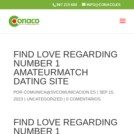
967 215 680
INFO@CONACO.ES
FIND LOVE REGARDING
NUMBER 1
AMATEURMATCH
DATING SITE
POR
COMUNICA@SVCOMUNICACION.ES
|
SEP 15,
2023
|
UNCATEGORIZED
|
0 COMENTARIOS
FIND LOVE REGARDING
NUMBER 1