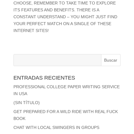
CHOOSE, REMEMBER TO TAKE TIME TO EXPLORE
ITS FEATURES AND BENEFITS. THERE IS A
CONSTANT UNDERSTAND – YOU MIGHT JUST FIND
YOUR PERFECT MATCH ON A SINGLE OF THESE
INTERNET SITES!
ENTRADAS RECIENTES
PROFESSIONAL COLLEGE PAPER WRITING SERVICE
IN USA
(SIN TÍTULO)
GET PREPARED FOR A WILD RIDE WITH REAL FUCK
BOOK
CHAT WITH LOCAL SWINGERS IN GROUPS