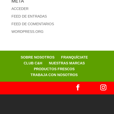
META
ACCEDER
FEED DE ENTRADAS
FEED DE COMENTARIOS
WORDPRESS.ORG
SOBRE NOSOTROS
FRANQUÍCIATE
CLUB C&H
NUESTRAS MARCAS
PRODUCTOS FRESCOS
TRABAJA CON NOSOTROS