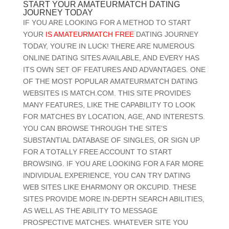
START YOUR AMATEURMATCH DATING
JOURNEY TODAY
IF YOU ARE LOOKING FOR A METHOD TO START
YOUR
IS AMATEURMATCH FREE
DATING JOURNEY
TODAY, YOU’RE IN LUCK! THERE ARE NUMEROUS
ONLINE DATING SITES AVAILABLE, AND EVERY HAS
ITS OWN SET OF FEATURES AND ADVANTAGES. ONE
OF THE MOST POPULAR AMATEURMATCH DATING
WEBSITES IS MATCH.COM. THIS SITE PROVIDES
MANY FEATURES, LIKE THE CAPABILITY TO LOOK
FOR MATCHES BY LOCATION, AGE, AND INTERESTS.
YOU CAN BROWSE THROUGH THE SITE’S
SUBSTANTIAL DATABASE OF SINGLES, OR SIGN UP
FOR A TOTALLY FREE ACCOUNT TO START
BROWSING. IF YOU ARE LOOKING FOR A FAR MORE
INDIVIDUAL EXPERIENCE, YOU CAN TRY DATING
WEB SITES LIKE EHARMONY OR OKCUPID. THESE
SITES PROVIDE MORE IN-DEPTH SEARCH ABILITIES,
AS WELL AS THE ABILITY TO MESSAGE
PROSPECTIVE MATCHES. WHATEVER SITE YOU