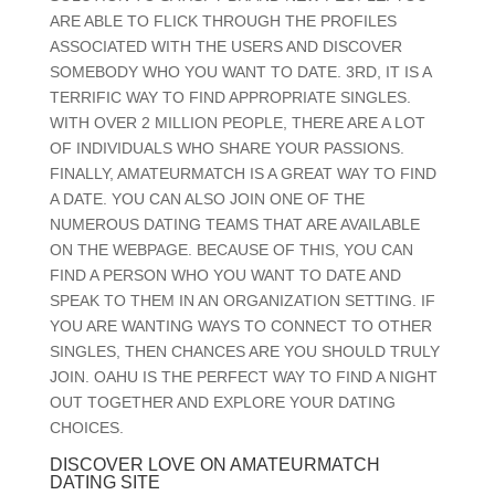
ARE ABLE TO FLICK THROUGH THE PROFILES
ASSOCIATED WITH THE USERS AND DISCOVER
SOMEBODY WHO YOU WANT TO DATE. 3RD, IT IS A
TERRIFIC WAY TO FIND APPROPRIATE SINGLES.
WITH OVER 2 MILLION PEOPLE, THERE ARE A LOT
OF INDIVIDUALS WHO SHARE YOUR PASSIONS.
FINALLY, AMATEURMATCH IS A GREAT WAY TO FIND
A DATE. YOU CAN ALSO JOIN ONE OF THE
NUMEROUS DATING TEAMS THAT ARE AVAILABLE
ON THE WEBPAGE. BECAUSE OF THIS, YOU CAN
FIND A PERSON WHO YOU WANT TO DATE AND
SPEAK TO THEM IN AN ORGANIZATION SETTING. IF
YOU ARE WANTING WAYS TO CONNECT TO OTHER
SINGLES, THEN CHANCES ARE YOU SHOULD TRULY
JOIN. OAHU IS THE PERFECT WAY TO FIND A NIGHT
OUT TOGETHER AND EXPLORE YOUR DATING
CHOICES.
DISCOVER LOVE ON AMATEURMATCH
DATING SITE