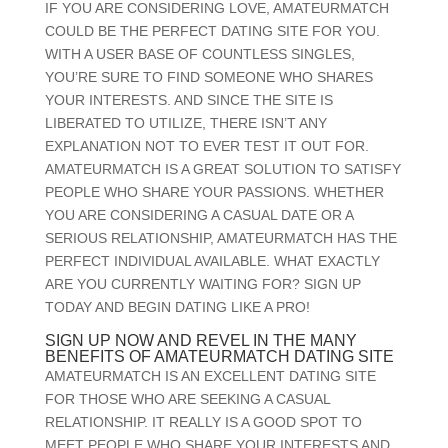
IF YOU ARE CONSIDERING LOVE, AMATEURMATCH
COULD BE THE PERFECT DATING SITE FOR YOU.
WITH A USER BASE OF COUNTLESS SINGLES,
YOU’RE SURE TO FIND SOMEONE WHO SHARES
YOUR INTERESTS. AND SINCE THE SITE IS
LIBERATED TO UTILIZE, THERE ISN’T ANY
EXPLANATION NOT TO EVER TEST IT OUT FOR.
AMATEURMATCH IS A GREAT SOLUTION TO SATISFY
PEOPLE WHO SHARE YOUR PASSIONS. WHETHER
YOU ARE CONSIDERING A CASUAL DATE OR A
SERIOUS RELATIONSHIP, AMATEURMATCH HAS THE
PERFECT INDIVIDUAL AVAILABLE. WHAT EXACTLY
ARE YOU CURRENTLY WAITING FOR? SIGN UP
TODAY AND BEGIN DATING LIKE A PRO!
SIGN UP NOW AND REVEL IN THE MANY
BENEFITS OF AMATEURMATCH DATING SITE
AMATEURMATCH IS AN EXCELLENT DATING SITE
FOR THOSE WHO ARE SEEKING A CASUAL
RELATIONSHIP. IT REALLY IS A GOOD SPOT TO
MEET PEOPLE WHO SHARE YOUR INTERESTS AND