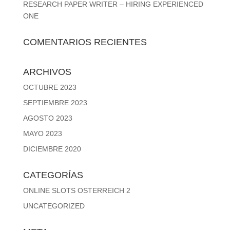
RESEARCH PAPER WRITER – HIRING EXPERIENCED
ONE
COMENTARIOS RECIENTES
ARCHIVOS
OCTUBRE 2023
SEPTIEMBRE 2023
AGOSTO 2023
MAYO 2023
DICIEMBRE 2020
CATEGORÍAS
ONLINE SLOTS OSTERREICH 2
UNCATEGORIZED