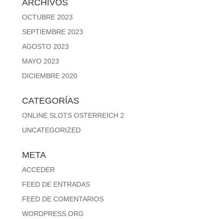
ARCHIVOS
OCTUBRE 2023
SEPTIEMBRE 2023
AGOSTO 2023
MAYO 2023
DICIEMBRE 2020
CATEGORÍAS
ONLINE SLOTS OSTERREICH 2
UNCATEGORIZED
META
ACCEDER
FEED DE ENTRADAS
FEED DE COMENTARIOS
WORDPRESS.ORG