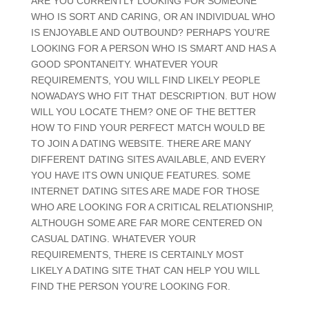
ARE YOU CURRENTLY LOOKING FOR SOMEONE
WHO IS SORT AND CARING, OR AN INDIVIDUAL WHO
IS ENJOYABLE AND OUTBOUND? PERHAPS YOU’RE
LOOKING FOR A PERSON WHO IS SMART AND HAS A
GOOD SPONTANEITY. WHATEVER YOUR
REQUIREMENTS, YOU WILL FIND LIKELY PEOPLE
NOWADAYS WHO FIT THAT DESCRIPTION. BUT HOW
WILL YOU LOCATE THEM? ONE OF THE BETTER
HOW TO FIND YOUR PERFECT MATCH WOULD BE
TO JOIN A DATING WEBSITE. THERE ARE MANY
DIFFERENT DATING SITES AVAILABLE, AND EVERY
YOU HAVE ITS OWN UNIQUE FEATURES. SOME
INTERNET DATING SITES ARE MADE FOR THOSE
WHO ARE LOOKING FOR A CRITICAL RELATIONSHIP,
ALTHOUGH SOME ARE FAR MORE CENTERED ON
CASUAL DATING. WHATEVER YOUR
REQUIREMENTS, THERE IS CERTAINLY MOST
LIKELY A DATING SITE THAT CAN HELP YOU WILL
FIND THE PERSON YOU’RE LOOKING FOR.