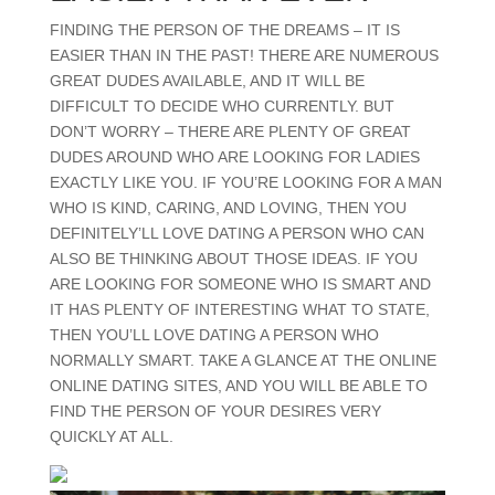
FINDING THE PERSON OF THE DREAMS – IT IS
EASIER THAN IN THE PAST! THERE ARE NUMEROUS
GREAT DUDES AVAILABLE, AND IT WILL BE
DIFFICULT TO DECIDE WHO CURRENTLY. BUT
DON’T WORRY – THERE ARE PLENTY OF GREAT
DUDES AROUND WHO ARE LOOKING FOR LADIES
EXACTLY LIKE YOU. IF YOU’RE LOOKING FOR A MAN
WHO IS KIND, CARING, AND LOVING, THEN YOU
DEFINITELY’LL LOVE DATING A PERSON WHO CAN
ALSO BE THINKING ABOUT THOSE IDEAS. IF YOU
ARE LOOKING FOR SOMEONE WHO IS SMART AND
IT HAS PLENTY OF INTERESTING WHAT TO STATE,
THEN YOU’LL LOVE DATING A PERSON WHO
NORMALLY SMART. TAKE A GLANCE AT THE ONLINE
ONLINE DATING SITES, AND YOU WILL BE ABLE TO
FIND THE PERSON OF YOUR DESIRES VERY
QUICKLY AT ALL.