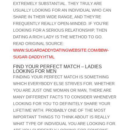
EXTREMELY SUBSTANTIAL. THEY TRULY ARE
USUALLY LOOKING FOR AN INDIVIDUAL WHO CAN
SHARE IN THEIR WIDE RANGE, AND THEY’RE
FREQUENTLY REALLY OPEN-MINDED. IF YOU’RE
LOOKING FOR A SERIOUS RELATIONSHIP, THEN
DATING A RICH LADY IS THE METHOD TO GO.
READ ORIGINAL SOURCE:
WWW.SUGARDADDYDATINGWEBSITE.COM/BBW-
SUGAR-DADDY.HTML
FIND YOUR PERFECT MATCH – LADIES
LOOKING FOR MEN
FINDING YOUR PERFECT MATCH IS SOMETHING
WHICH EVERYBODY ELSE STRIVES FOR. WHETHER
YOU ARE JUST ONE WOMAN OR MAN, THERE ARE
MANY DIFFERENT FACTS TO CONSIDER WHENEVER
LOOKING FOR YOU TO DEFINITELY SHARE YOUR
LIFETIME WITH. PROBABLY ONE OF THE MOST
IMPORTANT THINGS TO THINK ABOUT IS REALLY
WHAT TYPE OF INDIVIDUAL YOU ARE LOOKING FOR.