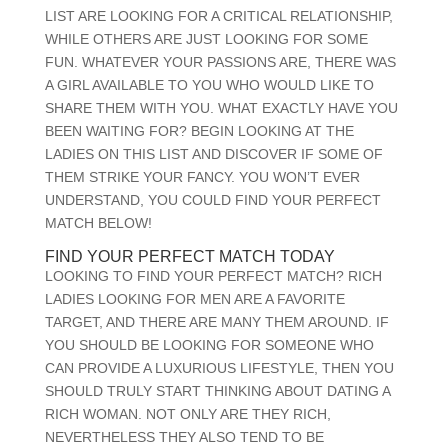
LIST ARE LOOKING FOR A CRITICAL RELATIONSHIP,
WHILE OTHERS ARE JUST LOOKING FOR SOME
FUN. WHATEVER YOUR PASSIONS ARE, THERE WAS
A GIRL AVAILABLE TO YOU WHO WOULD LIKE TO
SHARE THEM WITH YOU. WHAT EXACTLY HAVE YOU
BEEN WAITING FOR? BEGIN LOOKING AT THE
LADIES ON THIS LIST AND DISCOVER IF SOME OF
THEM STRIKE YOUR FANCY. YOU WON’T EVER
UNDERSTAND, YOU COULD FIND YOUR PERFECT
MATCH BELOW!
FIND YOUR PERFECT MATCH TODAY
LOOKING TO FIND YOUR PERFECT MATCH? RICH
LADIES LOOKING FOR MEN ARE A FAVORITE
TARGET, AND THERE ARE MANY THEM AROUND. IF
YOU SHOULD BE LOOKING FOR SOMEONE WHO
CAN PROVIDE
A LUXURIOUS LIFESTYLE, THEN YOU
SHOULD TRULY START THINKING ABOUT DATING A
RICH WOMAN. NOT ONLY ARE THEY RICH,
NEVERTHELESS THEY ALSO TEND TO BE