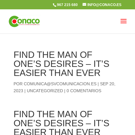
967 215 680
INFO@CONACO.ES
FIND THE MAN OF
ONE’S DESIRES – IT’S
EASIER THAN EVER
POR
COMUNICA@SVCOMUNICACION.ES
|
SEP 20,
2023
|
UNCATEGORIZED
|
0 COMENTARIOS
FIND THE MAN OF
ONE’S DESIRES – IT’S
EASIER THAN EVER