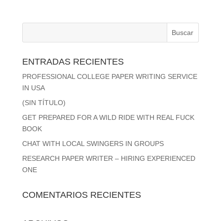
ENTRADAS RECIENTES
PROFESSIONAL COLLEGE PAPER WRITING SERVICE
IN USA
(SIN TÍTULO)
GET PREPARED FOR A WILD RIDE WITH REAL FUCK
BOOK
CHAT WITH LOCAL SWINGERS IN GROUPS
RESEARCH PAPER WRITER – HIRING EXPERIENCED
ONE
COMENTARIOS RECIENTES