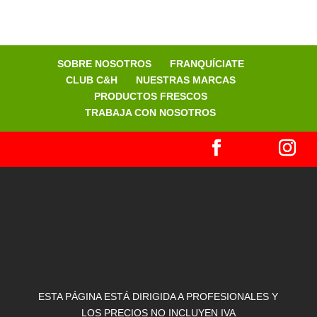
SOBRE NOSOTROS
FRANQUÍCIATE
CLUB C&H
NUESTRAS MARCAS
PRODUCTOS FRESCOS
TRABAJA CON NOSOTROS
ESTA PÁGINA ESTÁ DIRIGIDA A PROFESIONALES Y
LOS PRECIOS NO INCLUYEN IVA