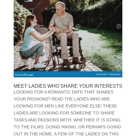
MEET LADIES WHO SHARE YOUR INTERESTS
LOOKING FOR A ROMANTIC DATE THAT SHARES
YOUR PASSIONS? READ THE LADIES WHO ARE
LOOKING FOR MEN LIKE EVERYONE ELSE! THESE
LADIES ARE LOOKING FOR SOMEONE TO SHARE
TASKS AND PASSIONS WITH, WHETHER IT IS GOING
TO THE FILMS, GOING HIKING, OR PERHAPS GOING
OUT IN THE HOME. A FEW OF THE LADIES ON THIS