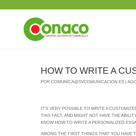
HOW TO WRITE A CU
POR
COMUNICA@SVCOMUNICACION.ES
|
AGO
IT’S VERY POSSIBLE TO WRITE A CUSTOMIZ
THIS FACT, AND MIGHT NOT HAVE THE ABILI
KNOW HOW TO WRITE A PERSONALIZED ESSA
AMONG THE FIRST THINGS THAT YOU HAVE