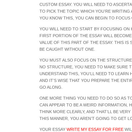
CUSTOM ESSAY. YOU WILL NEED TO ASCERTAI
TO PICK THE TOPIC WHICH YOU’RE WRITING
YOU KNOW THIS, YOU CAN BEGIN TO FOCUS
YOU WILL NEED TO START BY FOCUSING ON 
FIRST PORTION OF THE ESSAY WILL BECOM
VALUE OF THIS PART OF THE ESSAY. THIS 
BE CAUGHT WITHOUT ONE.
YOU MUST ALSO FOCUS ON THE STRUCTURE 
NO STRUCTURE, YOU NEED TO MAKE SURE TH
UNDERSTAND THIS, YOU’LL NEED TO LEARN H
AND IT’S WISE THAT YOU PREPARE THE ENTI
GO ALONG.
ONE MORE THING YOU NEED TO DO SO AS TO
CAN APPEAR TO BE A WEIRD INFORMATION, HO
THINK MORE CLEARLY, AND THAT’LL BE VERY
THIS MANNER, YOU AREN’T GOING TO GET LO
YOUR ESSAY
WRITE MY ESSAY FOR FREE
WIL