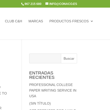
967 215 680
INFO@CONACO.ES
CLUB C&H
MARCAS
PRODUCTOS FRESCOS
ENTRADAS
RECIENTES
PROFESSIONAL COLLEGE
W
PAPER WRITING SERVICE IN
E TO
USA
(SIN TÍTULO)
R