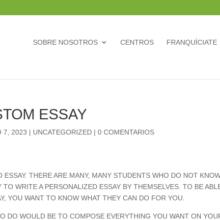
SOBRE NOSOTROS
CENTROS
FRANQUÍCIATE
STOM ESSAY
 7, 2023
|
UNCATEGORIZED
|
0 COMENTARIOS
ED ESSAY. THERE ARE MANY, MANY STUDENTS WHO DO NOT KNO
TY TO WRITE A PERSONALIZED ESSAY BY THEMSELVES. TO BE ABL
Y, YOU WANT TO KNOW WHAT THEY CAN DO FOR YOU.
 TO DO WOULD BE TO COMPOSE
EVERYTHING YOU WANT ON YOU