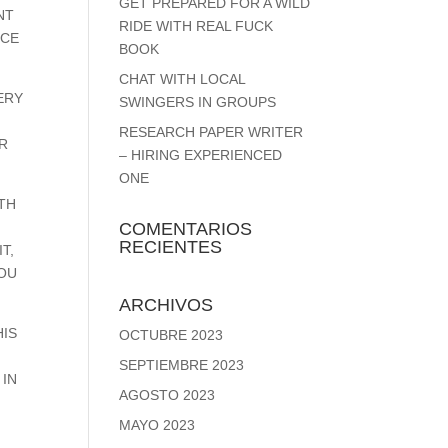
GET PREPARED FOR A WILD
NT
RIDE WITH REAL FUCK
NCE
BOOK
CHAT WITH LOCAL
ERY
SWINGERS IN GROUPS
RESEARCH PAPER WRITER
ER
– HIRING EXPERIENCED
ONE
TH
COMENTARIOS
RECIENTES
T,
YOU
ARCHIVOS
HIS
OCTUBRE 2023
SEPTIEMBRE 2023
 IN
AGOSTO 2023
MAYO 2023