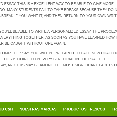
ESSAY. THIS IS A EXCELLENT WAY TO BE ABLE TO GIVE MORE
DO. MANY STUDENTS FAIL TO TAKE BREAKS BECAUSE THEY DO 
A BREAK IF YOU WANT IT, AND THEN RETURN TO YOUR OWN WRI
YOU’LL BE ABLE TO WRITE A PERSONALIZED ESSAY. THE PROCE
T EVERYTHING TOGETHER. AS SOON AS YOU HAVE LEARNED HOW 
ER BE CAUGHT WITHOUT ONE AGAIN.
TOMIZED ESSAY, YOU WILL BE PREPARED TO FACE NEW CHALLE
T THIS IS GOING TO BE VERY BENEFICIAL IN THE PRACTICE OF
AY, AND THIS MAY BE AMONG THE MOST SIGNIFICANT FACETS 
UB C&H
NUESTRAS MARCAS
PRODUCTOS FRESCOS
TR