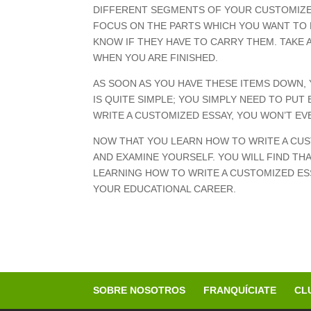
DIFFERENT SEGMENTS OF YOUR CUSTOMIZED 
FOCUS ON THE PARTS WHICH YOU WANT TO 
KNOW IF THEY HAVE TO CARRY THEM. TAKE 
WHEN YOU ARE FINISHED.
AS SOON AS YOU HAVE THESE ITEMS DOWN, 
IS QUITE SIMPLE; YOU SIMPLY NEED TO PU
WRITE A CUSTOMIZED ESSAY, YOU WON’T EV
NOW THAT YOU LEARN HOW TO WRITE A CUS
AND EXAMINE YOURSELF. YOU WILL FIND THA
LEARNING HOW TO WRITE A CUSTOMIZED ESS
YOUR EDUCATIONAL CAREER.
SOBRE NOSOTROS
FRANQUÍCIATE
CL