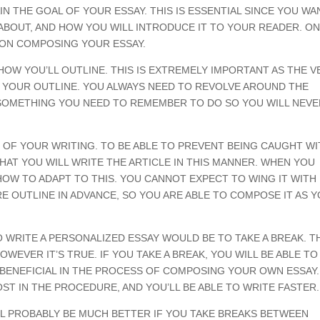
N THE GOAL OF YOUR ESSAY. THIS IS ESSENTIAL SINCE YOU WA
 ABOUT, AND HOW YOU WILL INTRODUCE IT TO YOUR READER. O
 ON COMPOSING YOUR ESSAY.
HOW YOU’LL OUTLINE. THIS IS EXTREMELY IMPORTANT AS THE V
E YOUR OUTLINE. YOU ALWAYS NEED TO REVOLVE AROUND THE
IS SOMETHING YOU NEED TO REMEMBER TO DO SO YOU WILL NEV
OF YOUR WRITING. TO BE ABLE TO PREVENT BEING CAUGHT WI
AT YOU WILL WRITE THE ARTICLE IN THIS MANNER. WHEN YOU
OW TO ADAPT TO THIS. YOU CANNOT EXPECT TO WING IT WITH I
RE OUTLINE IN ADVANCE, SO YOU ARE ABLE TO COMPOSE IT AS 
 WRITE A PERSONALIZED ESSAY WOULD BE TO TAKE A BREAK. T
WEVER IT’S TRUE. IF YOU TAKE A BREAK, YOU WILL BE ABLE TO
 BENEFICIAL IN THE PROCESS OF COMPOSING YOUR OWN ESSAY.
ST IN THE PROCEDURE, AND YOU’LL BE ABLE TO WRITE FASTER.
L PROBABLY BE MUCH BETTER IF YOU TAKE BREAKS BETWEEN