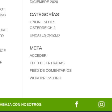
DICIEMBRE 2020
NOT
CATEGORÍAS
TING
ONLINE SLOTS
OSTERREICH 2
DURE
UNCATEGORIZED
TO
META
NGE
ACCEDER
OF
FEED DE ENTRADAS
FEED DE COMENTARIOS
WORDPRESS.ORG
ABAJA CON NOSOTROS